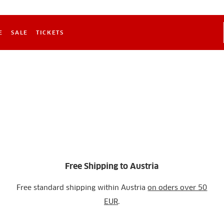
E
SALE
TICKETS
Free Shipping to Austria
Free standard shipping within Austria
on oders over 50
EUR
.