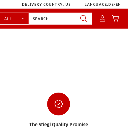
DELIVERY COUNTRY:
US
LANGUAGE:
DE
/
EN
The Stiegl Quality Promise