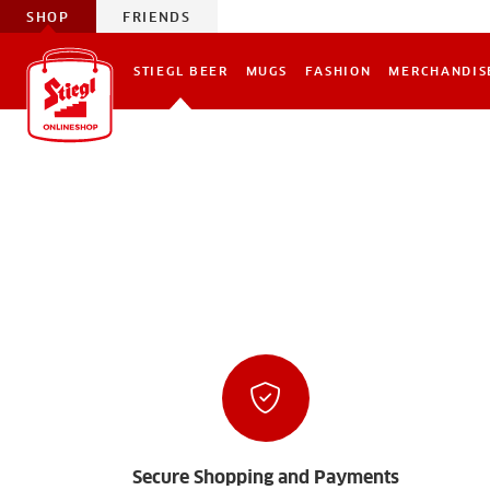
SHOP
FRIENDS
STIEGL BEER
MUGS
FASHION
MERCHANDIS
Secure Shopping and Payments