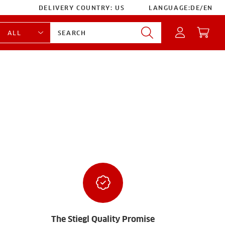
DELIVERY COUNTRY:
US
LANGUAGE:
DE
/
EN
The Stiegl Quality Promise