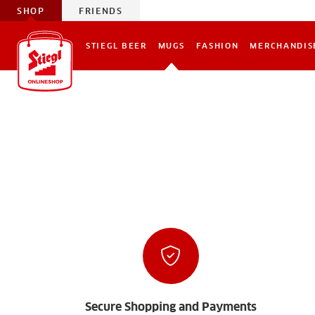
SHOP
FRIENDS
STIEGL BEER
MUGS
FASHION
MERCHANDIS
Secure Shopping and Payments