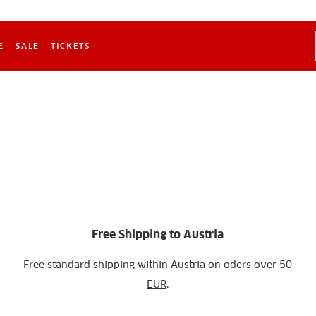
E
SALE
TICKETS
Free Shipping to Austria
Free standard shipping within Austria
on oders over 50
EUR
.