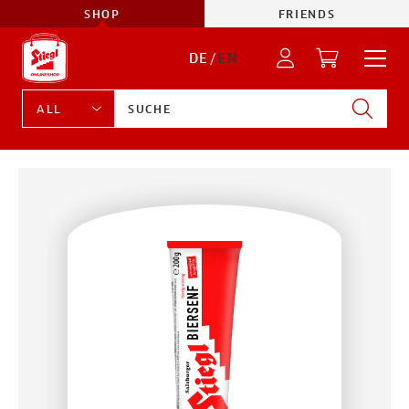
SHOP
FRIENDS
DE
/
EN