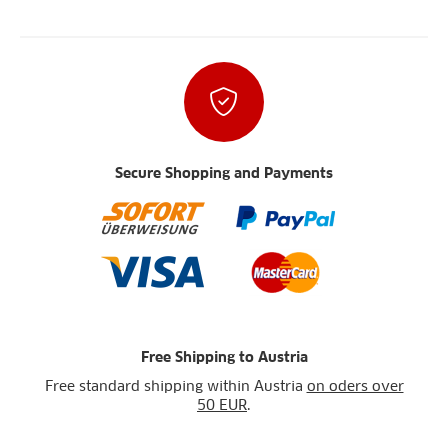
Secure Shopping and Payments
Free Shipping to Austria
Free standard shipping within Austria
on oders over
50 EUR
.