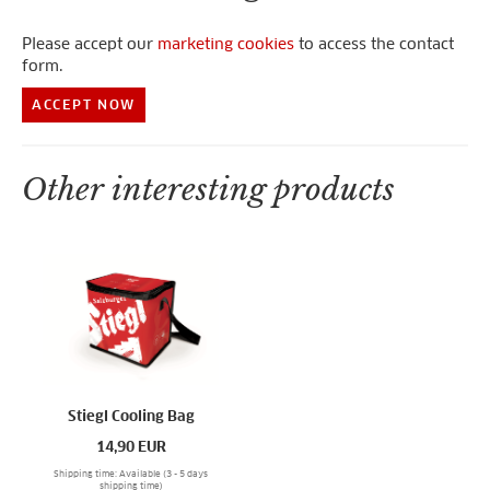
Please accept our
marketing cookies
to access the contact
form.
ACCEPT NOW
Other interesting products
Stiegl Cooling Bag
14,90
EUR
Shipping time: Available (3 - 5 days
shipping time)