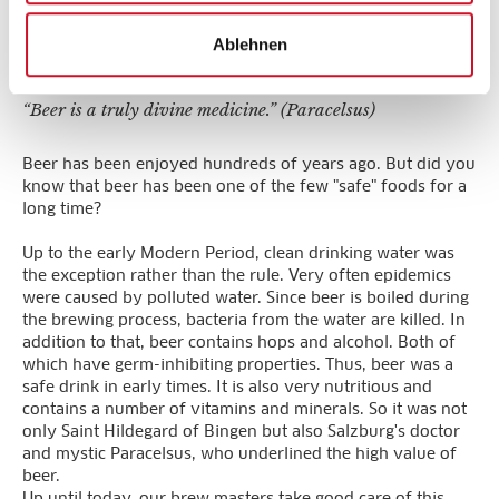
The Stiegl-Experience
Ablehnen
“Beer is a truly divine medicine.” (Paracelsus)
Beer has been enjoyed hundreds of years ago. But did you
know that beer has been one of the few "safe" foods for a
long time?
Up to the early Modern Period, clean drinking water was
the exception rather than the rule. Very often epidemics
were caused by polluted water. Since beer is boiled during
the brewing process, bacteria from the water are killed. In
addition to that, beer contains hops and alcohol. Both of
which have germ-inhibiting properties. Thus, beer was a
safe drink in early times. It is also very nutritious and
contains a number of vitamins and minerals. So it was not
only Saint Hildegard of Bingen but also Salzburg's doctor
and mystic Paracelsus, who underlined the high value of
beer.
Up until today, our brew masters take good care of this