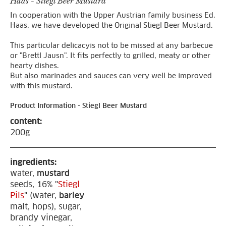
Haas - Stiegl Beer Mustard
In cooperation with the Upper Austrian family business Ed.
Haas, we have developed the Original Stiegl Beer Mustard.
This particular delicacyis not to be missed at any barbecue
or "Brettl Jausn". It fits perfectly to grilled, meaty or other
hearty dishes.
But also marinades and sauces can very well be improved
with this mustard.
Product Information - Stiegl Beer Mustard
content:
200g
ingredients:
water,
mustard
seeds, 16% "
Stiegl
Pils
" (water,
barley
malt, hops), sugar,
brandy vinegar,