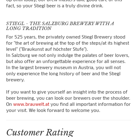
fact, so your Stiegl beer is a truly divine drink.
STIEGL - THE SALZBURG BREWERY WITH A
LONG TRADITION
For 525 years, the privately owned Stiegl Brewery stood
for "the art of brewing at the top of the steps/at its highest
level" ("Braukunst auf höchster Stufe").
In Salzburg we not only indulge the palates of beer lovers,
but also offer an unforgettable experience for all senses.
In the largest brewery museum in Austria, you will not
only experience the long history of beer and the Stiegl
brewery.
If you want to give yourself an insight into the process of
beer brewing, you can look our brewers over the shoulder.
On
www.brauwelt.at
you find all important information for
your visit. We look forward to welcome you.
Customer Rating