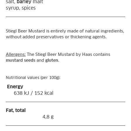
salt,
barley
malt
syrup, spices
Stiegl Beer Mustard is entirely made of natural ingredients,
without added preservatives or thickening agents.
Allergens:
The Stiegl Beer Mustard by Haas contains
mustard seeds
and
gluten
.
Nutritional values (per 100g):
Energy
638 kJ / 152 kcal
Fat, total
4,8 g