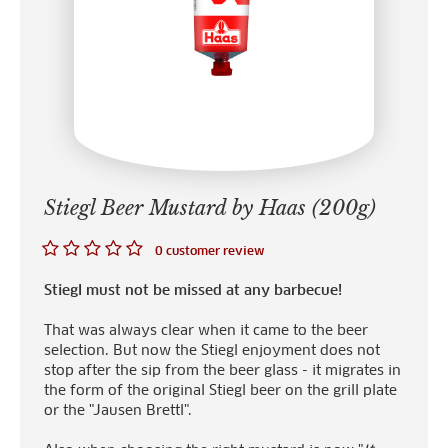
Stiegl Beer Mustard by Haas (200g)
0 customer review
Stiegl must not be missed at any barbecue!
That was always clear when it came to the beer
selection. But now the Stiegl enjoyment does not
stop after the sip from the beer glass - it migrates in
the form of the original Stiegl beer on the grill plate
or the "Jausen Brettl".