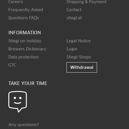
Careers
Shipping & Payment
Frequently Asked
Contact
Questions FAQs
stiegl.at
INFORMATION
Stiegl on holiday
Legal Notice
Brewers Dictionary
Login
Data protection
Stiegl-Shops
GTC
Withdrawal
TAKE YOUR TIME
Any questions?