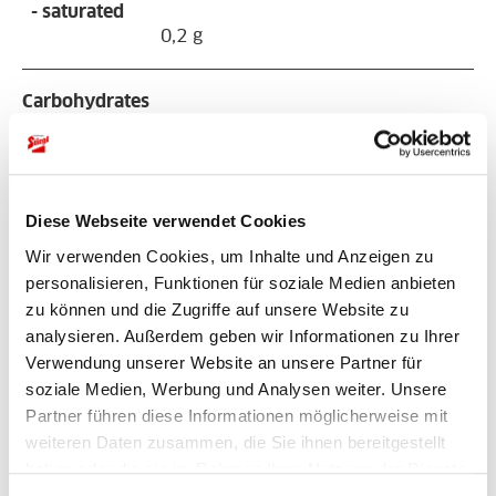
- saturated
0,2 g
Carbohydrates
20 g
- sugars
16 g
Diese Webseite verwendet Cookies
Wir verwenden Cookies, um Inhalte und Anzeigen zu
Protein
personalisieren, Funktionen für soziale Medien anbieten
4,2 g
zu können und die Zugriffe auf unsere Website zu
analysieren. Außerdem geben wir Informationen zu Ihrer
Verwendung unserer Website an unsere Partner für
Sodium
soziale Medien, Werbung und Analysen weiter. Unsere
2,1 g
Partner führen diese Informationen möglicherweise mit
weiteren Daten zusammen, die Sie ihnen bereitgestellt
haben oder die sie im Rahmen Ihrer Nutzung der Dienste
gesammelt haben.