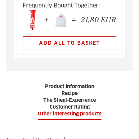
Frequently Bought Together:
+
=
21,80
EUR
ADD ALL TO BASKET
Product Information
Recipe
The Stiegl-Experience
Customer Rating
Other interesting products