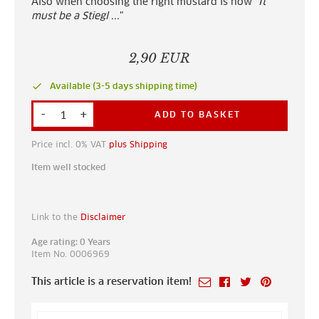
Also when choosing the right mustard is now "
It
must be a Stiegl ...
"
2,90 EUR
done
Available (3-5 days shipping time)
-
+
ADD TO BASKET
Price incl. 0% VAT
plus Shipping
Item well stocked
Link to the
Disclaimer
Age rating: 0 Years
Item No. 0006969
This article is a reservation item!