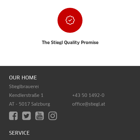
The Stiegl Quality Promise
OUR HOME
Stieglbrauerei
Kendlerstraße 1
+43 50 1492-0
AT - 5017 Salzburg
office@stiegl.at
SERVICE