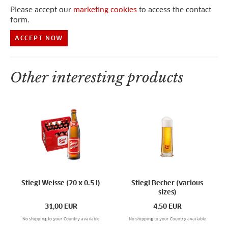
Please accept our
marketing cookies
to access the contact
form.
ACCEPT NOW
Other interesting products
Stiegl Weisse (20 x 0.5 l)
Stiegl Becher (various
sizes)
31,00
EUR
4,50
EUR
No shipping to your Country available
No shipping to your Country available