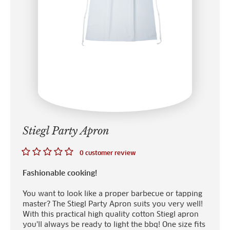
Stiegl Party Apron
0 customer review
Fashionable cooking!
You want to look like a proper barbecue or tapping
master? The Stiegl Party Apron suits you very well!
With this practical high quality cotton Stiegl apron
you’ll always be ready to light the bbq! One size fits