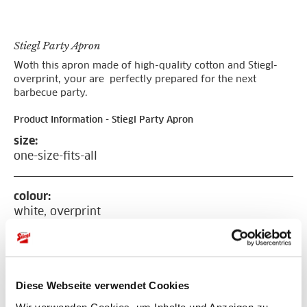
Stiegl Party Apron
Woth this apron made of high-quality cotton and Stiegl-
overprint, your are perfectly prepared for the next
barbecue party.
Product Information - Stiegl Party Apron
size:
one-size-fits-all
colour:
white, overprint
with red Stiegl logo
material:
cotton
Diese Webseite verwendet Cookies