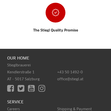
The Stiegl Quality Promise
OUR HOME
Stieglbrauerei
Kendlerstraße 1
+43 50 1492-0
AT - 5017 Salzburg
office@stiegl.at
SERVICE
Careers
Shipping & Payment