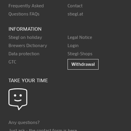
Frequently Asked
Contact
Questions FAQs
stiegl.at
INFORMATION
Stiegl on holiday
Legal Notice
Brewers Dictionary
Login
Data protection
Stiegl-Shops
GTC
Withdrawal
TAKE YOUR TIME
Any questions?
Just ask - the contact form is
here