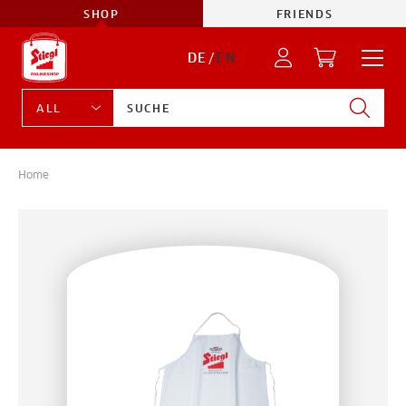
SHOP
FRIENDS
DE
/
EN
Home