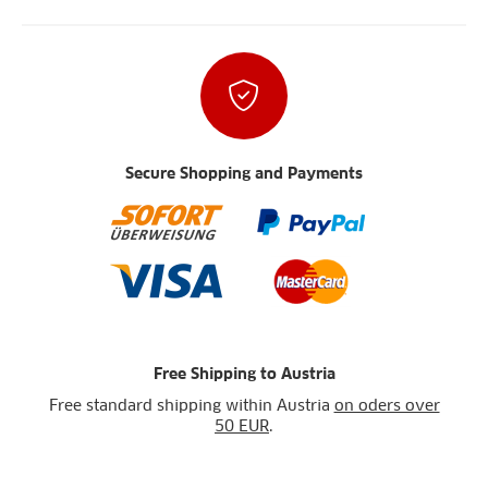
Secure Shopping and Payments
Free Shipping to Austria
Free standard shipping within Austria
on oders over
50 EUR
.