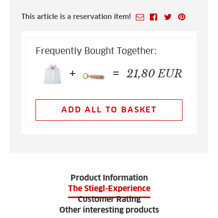
This article is a reservation item!
Frequently Bought Together:
+
=
21,80
EUR
ADD ALL TO BASKET
Product Information
The Stiegl-Experience
Customer Rating
Other interesting products