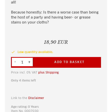
all!
Because honestly: Is there a worse case than being
the host of a party and having beer- or grease
stains on your cloths?
18,90 EUR
done
Low quantity available.
-
+
ADD TO BASKET
Price incl. 0% VAT
plus Shipping
Only 4 items left
Link to the
Disclaimer
Age rating: 0 Years
Item No. 0007030