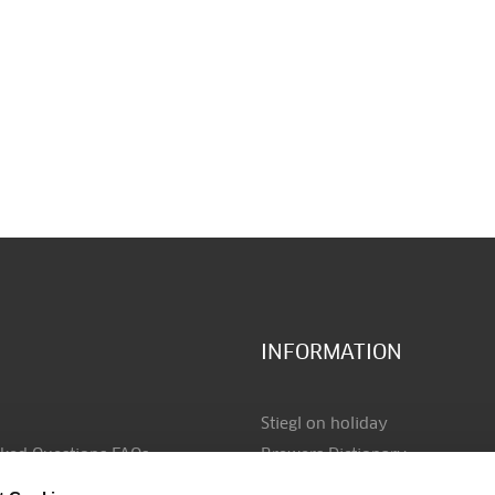
INFORMATION
Stiegl on holiday
sked Questions FAQs
Brewers Dictionary
ayment
Data protection