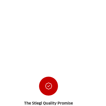
The Stiegl Quality Promise