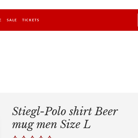
E
SALE
TICKETS
Stiegl-Polo shirt Beer
mug men Size L