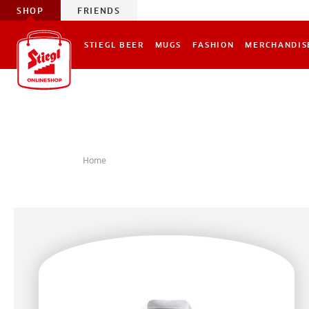
SHOP
FRIENDS
STIEGL BEER
MUGS
FASHION
MERCHANDIS
Home