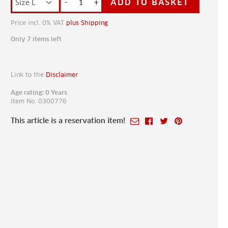
-
+
ADD TO BASKET
Price incl. 0% VAT
plus Shipping
Only 7 items left
Link to the
Disclaimer
Age rating: 0 Years
Item No. 0300776
This article is a reservation item!