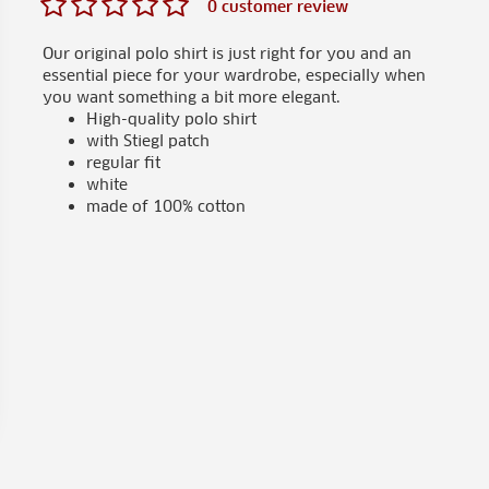
0 customer review
Our original polo shirt is just right for you and an
essential piece for your wardrobe, especially when
you want something a bit more elegant.
High-quality polo shirt
with Stiegl patch
regular fit
white
made of 100% cotton