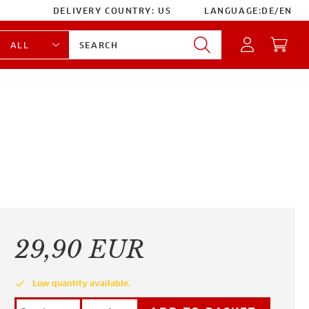
DELIVERY COUNTRY:
US
LANGUAGE:
DE
/
EN
29,90 EUR
done
Low quantity available.