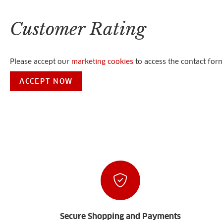
Customer Rating
Please accept our
marketing cookies
to access the contact for
ACCEPT NOW
Secure Shopping and Payments