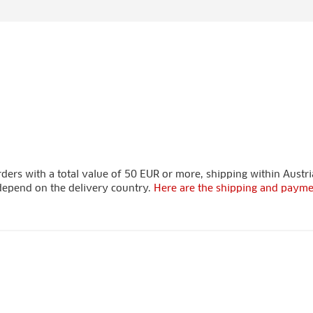
ders with a total value of 50 EUR or more, shipping within Austria
s depend on the delivery country.
Here are the shipping and payme