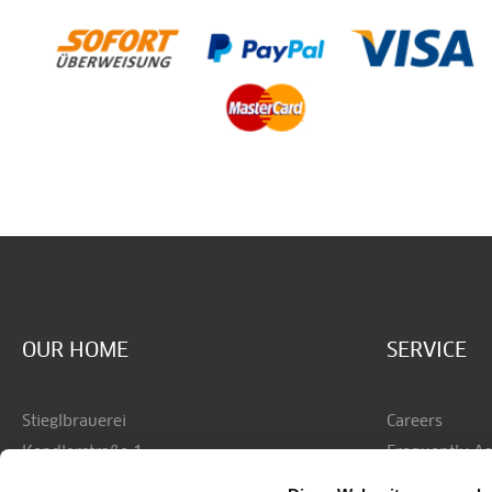
OUR HOME
SERVICE
Stieglbrauerei
Careers
Kendlerstraße 1
Frequently A
AT - 5017 Salzburg
Shipping & P