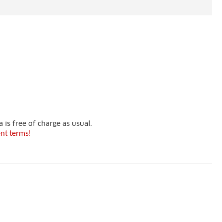
 is free of charge as usual.
nt terms!