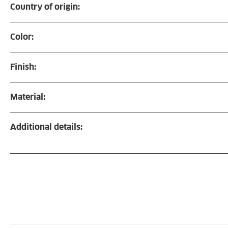
Country of origin:
Color:
Finish:
Material:
Additional details: