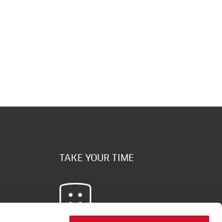
TAKE YOUR TIME