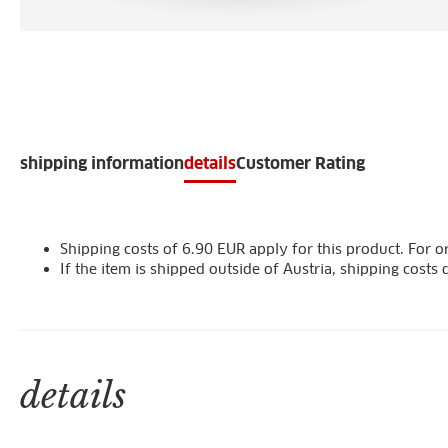
shipping information
details
Customer Rating
Shipping costs of 6.90 EUR apply for this product. For or
If the item is shipped outside of Austria, shipping cost
details