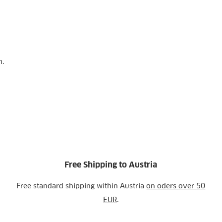
m.
Free Shipping to Austria
Free standard shipping within Austria
on oders over 50
EUR
.