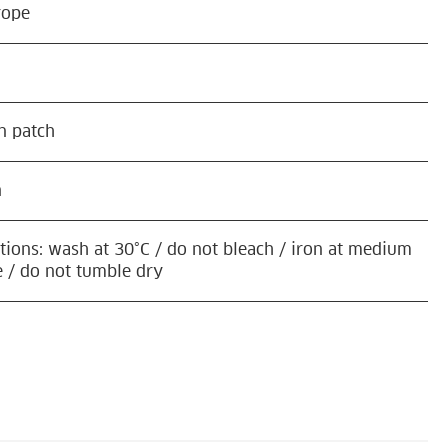
rope
n patch
n
ctions: wash at 30°C / do not bleach / iron at medium
 / do not tumble dry