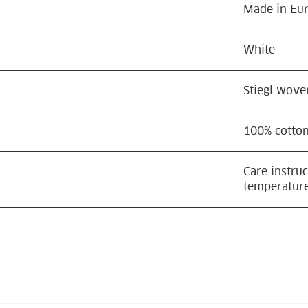
Made in Eu
White
Stiegl wove
100% cotto
Care instru
temperature