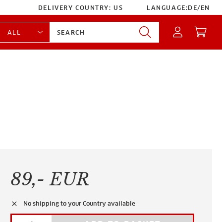
DELIVERY COUNTRY:
US
LANGUAGE:
DE
/
EN
89,- EUR
clear
No shipping to your Country available