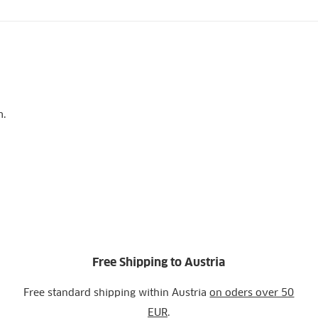
m.
Free Shipping to Austria
Free standard shipping within Austria
on oders over 50
EUR
.