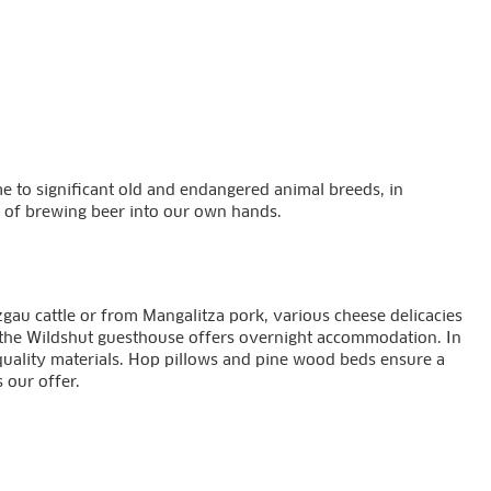
home to significant old and endangered animal breeds, in
ps of brewing beer into our own hands.
au cattle or from Mangalitza pork, various cheese delicacies
, the Wildshut guesthouse offers overnight accommodation. In
quality materials. Hop pillows and pine wood beds ensure a
 our offer.