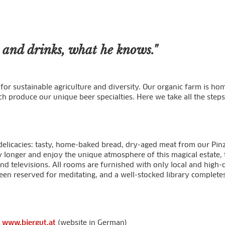
s and drinks, what he knows."
nds for sustainable agriculture and diversity. Our organic farm is 
ich produce our unique beer specialties. Here we take all the ste
icacies: tasty, home-baked bread, dry-aged meat from our Pinzg
ay longer and enjoy the unique atmosphere of this magical estate
d televisions. All rooms are furnished with only local and high-
een reserved for meditating, and a well-stocked library completes
:
www.biergut.at
(website in German)