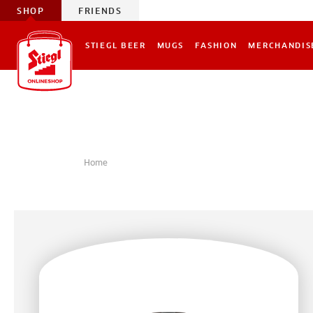
SHOP
FRIENDS
STIEGL BEER
MUGS
FASHION
MERCHANDIS
Home