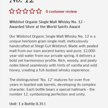
0 customer review
Wildshut Organic Single Malt Whisky No. 12 –
Awarded Silver at the World Spirits Award
Our Wildshut Organic Single Malt Whisky No. 12 is a
unique heirloom grain single malt, meticulously
handcrafted at Stiegl-Gut Wildshut. Made with peated
malt from our own ancient barley and pure, 12,000-
year-old water from our private spring, it delivers a
bold yet harmonious profile. Rich, woody, and peaty
notes blend seamlessly with hints of vanilla and wild
honey, creating a full-bodied whisky experience.
The distinguished "No. 12" matures for over five
years in toasted oak barrels, developing its complex
character. Each bottle bears a special hallmark – the
number 12, symbolizing perfection and unity.
Unit: 1 x Bottle 0.35 l