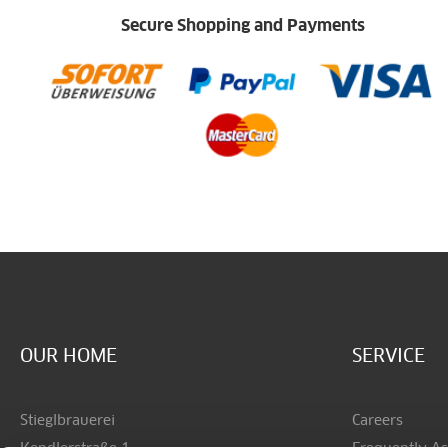
Secure Shopping and Payments
OUR HOME
SERVICE
Stieglbrauerei
Careers