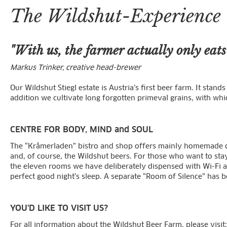
The Wildshut-Experience
"With us, the farmer actually only eat
Markus Trinker, creative head-brewer
Our Wildshut Stiegl estate is Austria’s first beer farm. It sta
addition we cultivate long forgotten primeval grains, with wh
CENTRE FOR BODY, MIND and SOUL
The “Kråmerladen” bistro and shop offers mainly homemade del
and, of course, the Wildshut beers. For those who want to st
the eleven rooms we have deliberately dispensed with Wi-Fi an
perfect good night’s sleep. A separate “Room of Silence” has b
YOU'D LIKE TO VISIT US?
For all information about the Wildshut Beer Farm, please visit