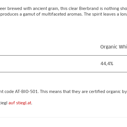
eer brewed with ancient grain, this clear Bierbrand is nothing sho
 produces a gamut of multifaceted aromas. The spirit leaves a long
Organic Whis
44,4%
nt code AT-BIO-501. This means that they are certified organic by
tiegl
auf stiegl.at
.