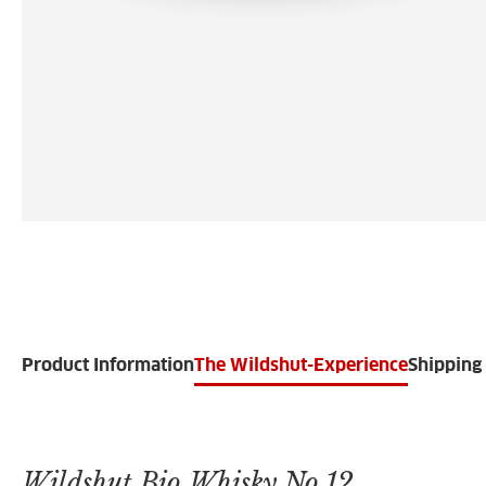
Product Information
The Wildshut-Experience
Shipping 
Wildshut Bio Whisky No.12