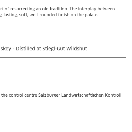
rt of resurrecting an old tradition. The interplay between
-lasting, soft, well-rounded finish on the palate.
key - Distilled at Stiegl-Gut Wildshut
 the control centre Salzburger Landwirtschaftlichen Kontroll