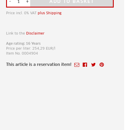
-
+
ADD TO BASKET
Price incl. 0% VAT
plus Shipping
Link to the
Disclaimer
Age rating: 16 Years
Price per liter: 254,29 EUR/l
Item No. 0004904
This article is a reservation item!