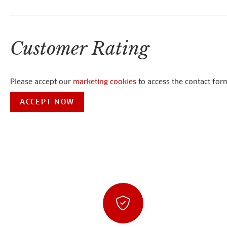
Customer Rating
Please accept our
marketing cookies
to access the contact for
ACCEPT NOW