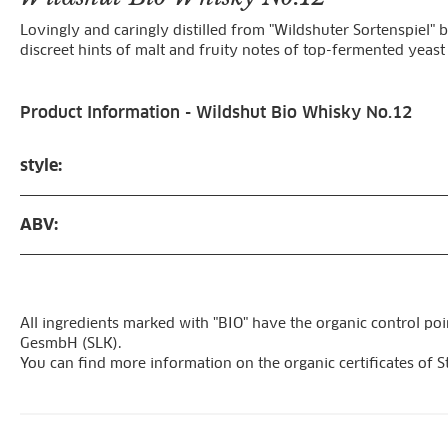
Lovingly and caringly distilled from "Wildshuter Sortenspiel" b
discreet hints of malt and fruity notes of top-fermented yeast
Product Information - Wildshut Bio Whisky No.12
style:
ABV:
All ingredients marked with "BIO" have the organic control poi
GesmbH (SLK).
You can find more information on the organic certificates of S