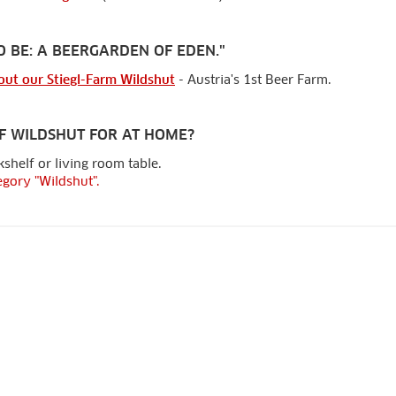
O BE: A BEERGARDEN OF EDEN."
out our Stiegl-Farm Wildshut
- Austria's 1st Beer Farm.
F WILDSHUT FOR AT HOME?
shelf or living room table.
egory "Wildshut".