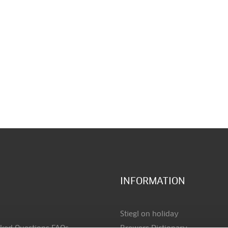
INFORMATION
Stiegl on holiday