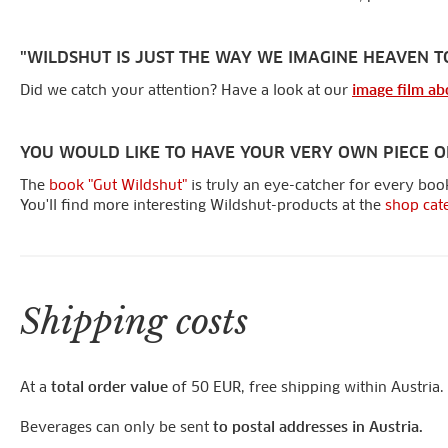
"WILDSHUT IS JUST THE WAY WE IMAGINE HEAVEN T
Did we catch your attention? Have a look at our
image film ab
YOU WOULD LIKE TO HAVE YOUR VERY OWN PIECE O
The
book "Gut Wildshut"
is truly an eye-catcher for every book
You'll find more interesting Wildshut-products at the
shop cat
Shipping costs
At a
total order value
of 50 EUR, free shipping within Austria.
Beverages can only be sent
to postal addresses in Austria.