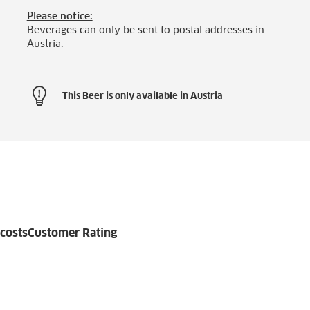
Please notice:
Beverages can only be sent to postal addresses in
Austria.
This Beer is only available in Austria
costs
Customer Rating