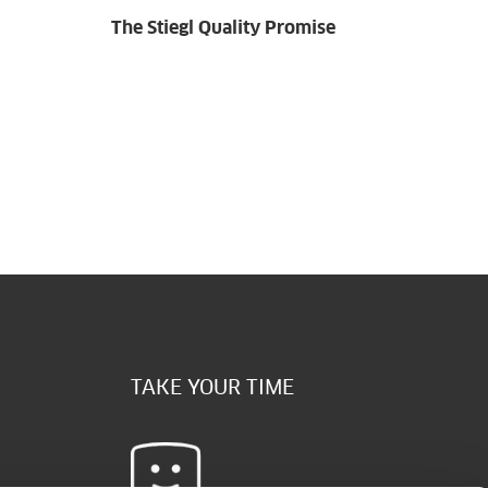
The Stiegl Quality Promise
TAKE YOUR TIME