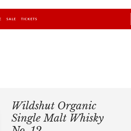
E
SALE
TICKETS
Wildshut Organic
Single Malt Whisky
No. 12